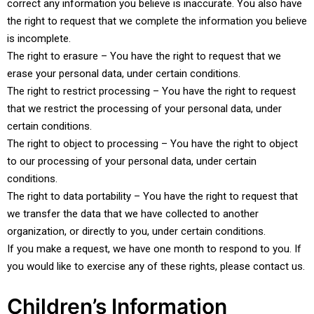
correct any information you believe is inaccurate. You also have
the right to request that we complete the information you believe
is incomplete.
The right to erasure – You have the right to request that we
erase your personal data, under certain conditions.
The right to restrict processing – You have the right to request
that we restrict the processing of your personal data, under
certain conditions.
The right to object to processing – You have the right to object
to our processing of your personal data, under certain
conditions.
The right to data portability – You have the right to request that
we transfer the data that we have collected to another
organization, or directly to you, under certain conditions.
If you make a request, we have one month to respond to you. If
you would like to exercise any of these rights, please contact us.
Children’s Information