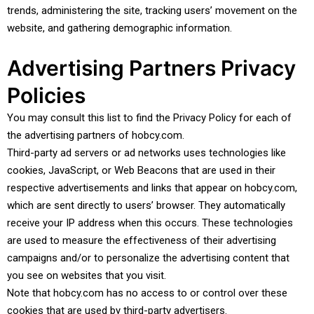
trends, administering the site, tracking users’ movement on the
website, and gathering demographic information.
Advertising Partners Privacy
Policies
You may consult this list to find the Privacy Policy for each of
the advertising partners of hobcy.com.
Third-party ad servers or ad networks uses technologies like
cookies, JavaScript, or Web Beacons that are used in their
respective advertisements and links that appear on hobcy.com,
which are sent directly to users’ browser. They automatically
receive your IP address when this occurs. These technologies
are used to measure the effectiveness of their advertising
campaigns and/or to personalize the advertising content that
you see on websites that you visit.
Note that hobcy.com has no access to or control over these
cookies that are used by third-party advertisers.