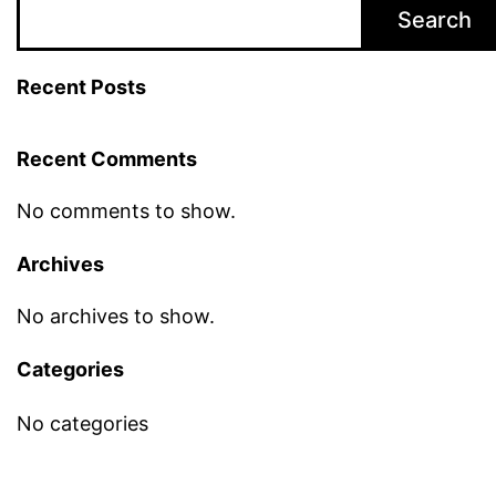
Search
Recent Posts
Recent Comments
No comments to show.
Archives
No archives to show.
Categories
No categories