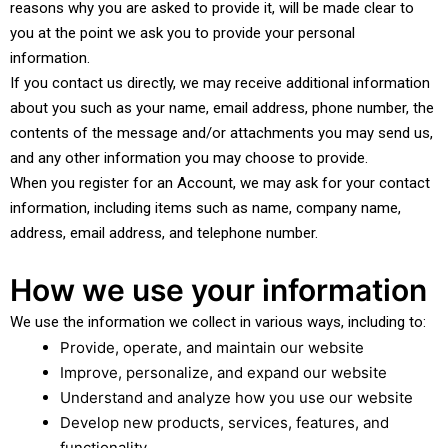
reasons why you are asked to provide it, will be made clear to
you at the point we ask you to provide your personal
information.
If you contact us directly, we may receive additional information
about you such as your name, email address, phone number, the
contents of the message and/or attachments you may send us,
and any other information you may choose to provide.
When you register for an Account, we may ask for your contact
information, including items such as name, company name,
address, email address, and telephone number.
How we use your information
We use the information we collect in various ways, including to:
Provide, operate, and maintain our website
Improve, personalize, and expand our website
Understand and analyze how you use our website
Develop new products, services, features, and
functionality