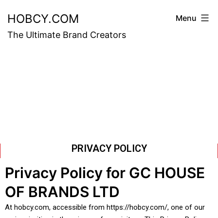
HOBCY.COM
Menu
The Ultimate Brand Creators
PRIVACY POLICY
Privacy Policy for GC HOUSE
OF BRANDS LTD
At hobcy.com, accessible from https://hobcy.com/, one of our