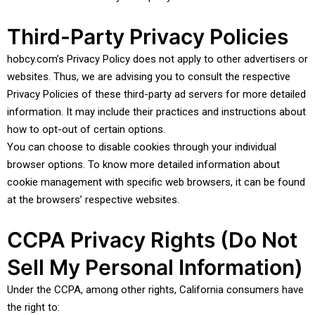
Third-Party Privacy Policies
hobcy.com’s Privacy Policy does not apply to other advertisers or
websites. Thus, we are advising you to consult the respective
Privacy Policies of these third-party ad servers for more detailed
information. It may include their practices and instructions about
how to opt-out of certain options.
You can choose to disable cookies through your individual
browser options. To know more detailed information about
cookie management with specific web browsers, it can be found
at the browsers’ respective websites.
CCPA Privacy Rights (Do Not
Sell My Personal Information)
Under the CCPA, among other rights, California consumers have
the right to: