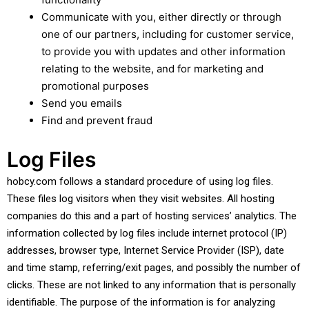
Communicate with you, either directly or through
one of our partners, including for customer service,
to provide you with updates and other information
relating to the website, and for marketing and
promotional purposes
Send you emails
Find and prevent fraud
Log Files
hobcy.com follows a standard procedure of using log files.
These files log visitors when they visit websites. All hosting
companies do this and a part of hosting services’ analytics. The
information collected by log files include internet protocol (IP)
addresses, browser type, Internet Service Provider (ISP), date
and time stamp, referring/exit pages, and possibly the number of
clicks. These are not linked to any information that is personally
identifiable. The purpose of the information is for analyzing