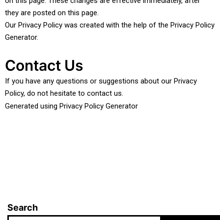
on this page. These changes are effective immediately, after
they are posted on this page.
Our Privacy Policy was created with the help of the
Privacy Policy
Generator
.
Contact Us
If you have any questions or suggestions about our Privacy
Policy, do not hesitate to contact us.
Generated using
Privacy Policy Generator
Search