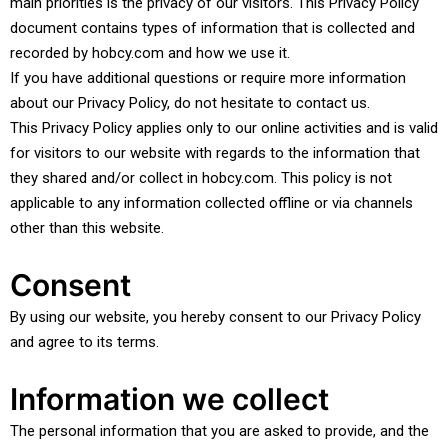
main priorities is the privacy of our visitors. This Privacy Policy
document contains types of information that is collected and
recorded by hobcy.com and how we use it.
If you have additional questions or require more information
about our Privacy Policy, do not hesitate to contact us.
This Privacy Policy applies only to our online activities and is valid
for visitors to our website with regards to the information that
they shared and/or collect in hobcy.com. This policy is not
applicable to any information collected offline or via channels
other than this website.
Consent
By using our website, you hereby consent to our Privacy Policy
and agree to its terms.
Information we collect
The personal information that you are asked to provide, and the