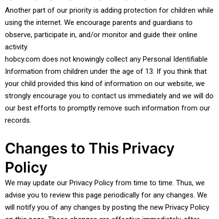
Another part of our priority is adding protection for children while
using the internet. We encourage parents and guardians to
observe, participate in, and/or monitor and guide their online
activity.
hobcy.com does not knowingly collect any Personal Identifiable
Information from children under the age of 13. If you think that
your child provided this kind of information on our website, we
strongly encourage you to contact us immediately and we will do
our best efforts to promptly remove such information from our
records.
Changes to This Privacy
Policy
We may update our Privacy Policy from time to time. Thus, we
advise you to review this page periodically for any changes. We
will notify you of any changes by posting the new Privacy Policy