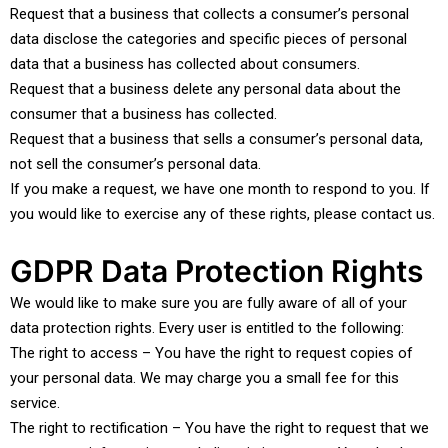
Request that a business that collects a consumer’s personal
data disclose the categories and specific pieces of personal
data that a business has collected about consumers.
Request that a business delete any personal data about the
consumer that a business has collected.
Request that a business that sells a consumer’s personal data,
not sell the consumer’s personal data.
If you make a request, we have one month to respond to you. If
you would like to exercise any of these rights, please contact us.
GDPR Data Protection Rights
We would like to make sure you are fully aware of all of your
data protection rights. Every user is entitled to the following:
The right to access – You have the right to request copies of
your personal data. We may charge you a small fee for this
service.
The right to rectification – You have the right to request that we