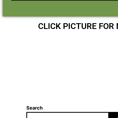
CLICK PICTURE FOR
Search