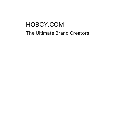
HOBCY.COM
The Ultimate Brand Creators