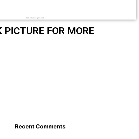
K PICTURE FOR MORE
Recent Comments