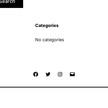
Search
Categories
No categories