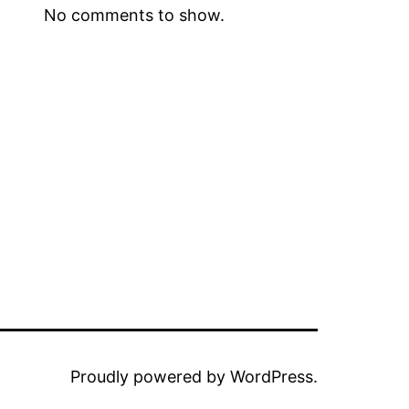
No comments to show.
Proudly powered by
WordPress
.