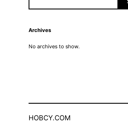
Archives
No archives to show.
HOBCY.COM