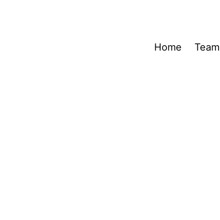
Home
Team