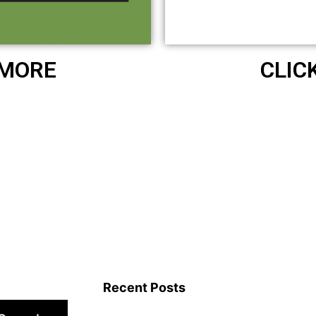
 MORE
CLIC
Recent Posts