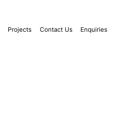
Projects
Contact Us
Enquiries